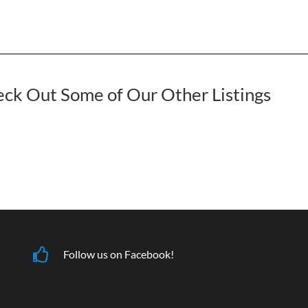
ck Out Some of Our Other Listings
Follow us on Facebook!