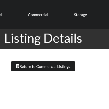
al
Commercial
Storage
Listing Details
Return to Commercial Listings