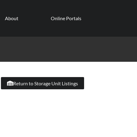
About
Online Portals
Return to Storage Unit Listings