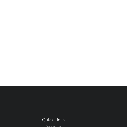
Quick Links
Residential