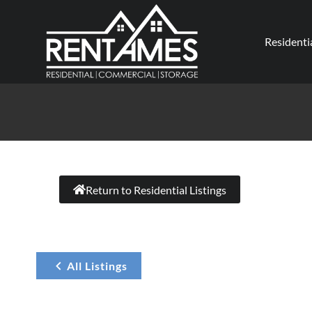
Residenti
Return to Residential Listings
All Listings