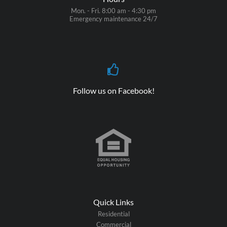
Mon. - Fri. 8:00 am - 4:30 pm
Emergency maintenance 24/7
Follow us on Facebook!
Quick Links
Residential
Commercial