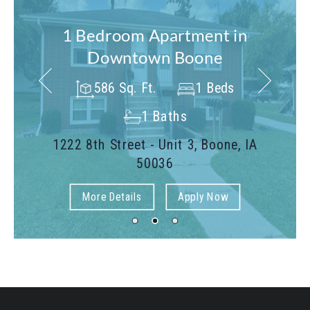
1 Bedroom Apartment in
Downtown Boone
586 Sq. Ft.
1 Beds
1 Baths
1222 8th Street - Unit 3, Boone, IA
50036
More Details
Apply Now