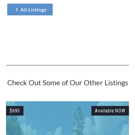
All Listings
Check Out Some of Our Other Listings
W
$695
Available NOW