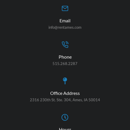
Email
info@rentames.com
Phone
515.268.2287
Office Address
2316 230th St. Ste. 304, Ames, IA 50014
Hours