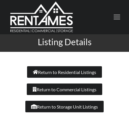
Listing Details
Return to Residential Listings
Return to Commercial Listings
Return to Storage Unit Listings