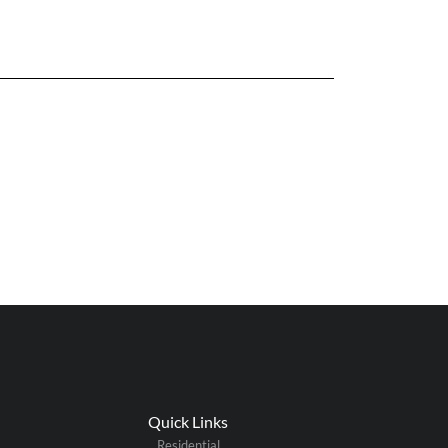
Quick Links
Residential