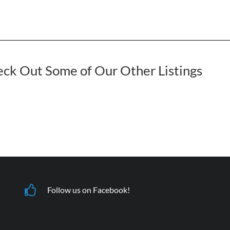
ck Out Some of Our Other Listings
Follow us on Facebook!