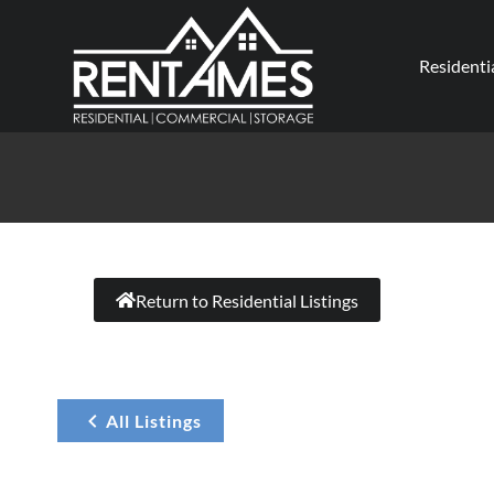
Residenti
Return to Residential Listings
All Listings