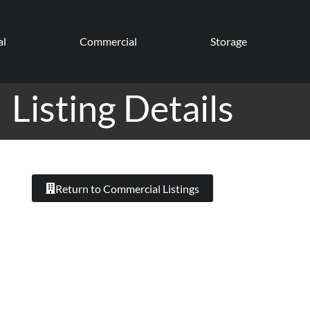
al
Commercial
Storage
Listing Details
Return to Commercial Listings