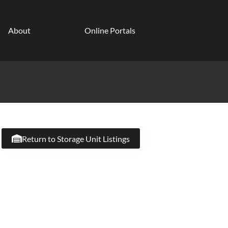
About
Online Portals
Return to Storage Unit Listings