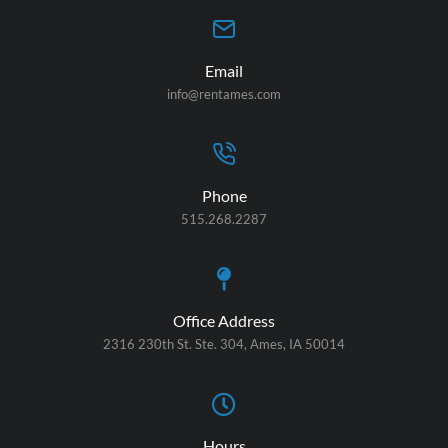
Email
info@rentames.com
Phone
515.268.2287
Office Address
2316 230th St. Ste. 304, Ames, IA 50014
Hours