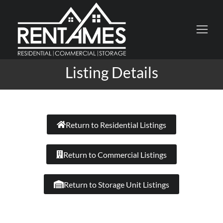
Listing Details
Return to Residential Listings
Return to Commercial Listings
Return to Storage Unit Listings