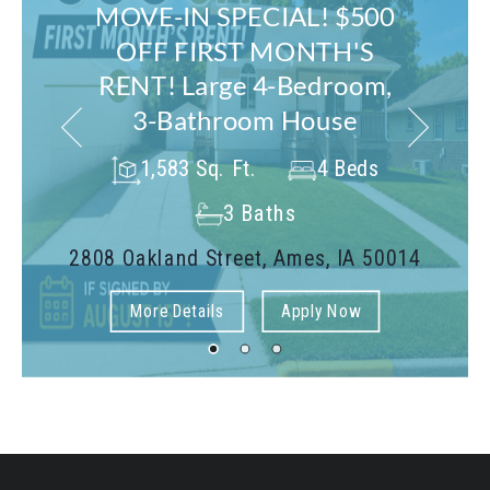
MOVE-IN SPECIAL! $500
OFF FIRST MONTH'S
RENT! Large 4-Bedroom,
3-Bathroom House
1,583 Sq. Ft.
4 Beds
3 Baths
2808 Oakland Street, Ames, IA 50014
More Details
Apply Now