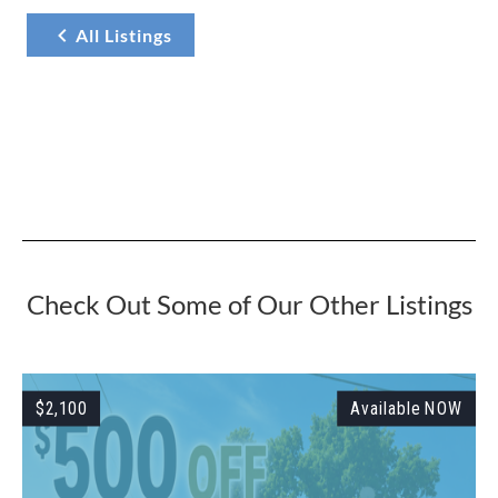
All Listings
Check Out Some of Our Other Listings
W
$2,100
Available NOW