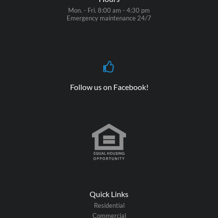
Mon. - Fri. 8:00 am - 4:30 pm
Emergency maintenance 24/7
Follow us on Facebook!
Quick Links
Residential
Commercial