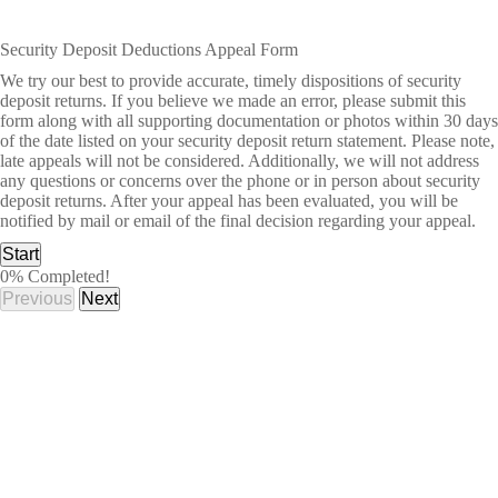
Security Deposit Deductions Appeal Form
We try our best to provide accurate, timely dispositions of security
deposit returns. If you believe we made an error, please submit this
form along with all supporting documentation or photos within 30 days
of the date listed on your security deposit return statement. Please note,
late appeals will not be considered. Additionally, we will not address
any questions or concerns over the phone or in person about security
deposit returns. After your appeal has been evaluated, you will be
notified by mail or email of the final decision regarding your appeal.
Start
0% Completed!
Previous
Next