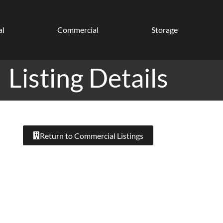
al
Commercial
Storage
Listing Details
Return to Commercial Listings