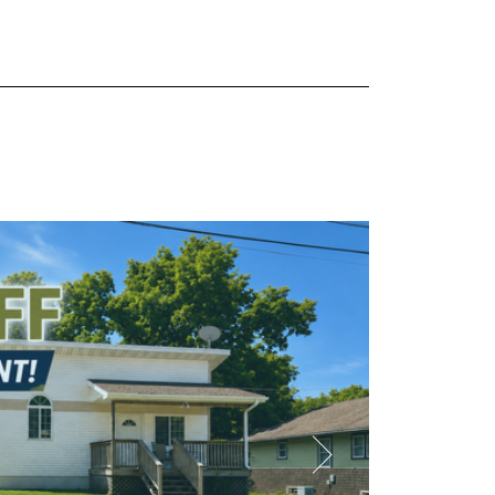
Available NOW
IRST
 to