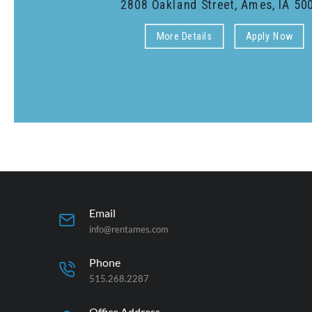
Email
info@rentames.com
Phone
515.268.2287
Office Address