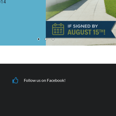
232 Welch - Unit 202, Ames, IA 50014
More Details
Apply Now
Follow us on Facebook!