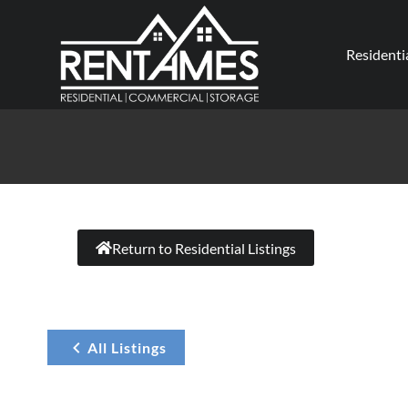
Residenti
Return to Residential Listings
All Listings