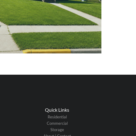
Quick Links
Residential
Commercial
Storage