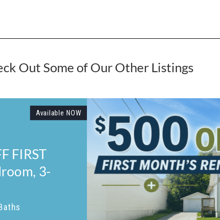
ck Out Some of Our Other Listings
,690
MOVE-IN SPECIAL! $750 OFF F
MONTH'S RENT! Welcome Home
232 Welch Avenue!
845 Sq. Ft.
2 Beds
2 Baths