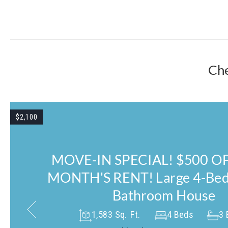
Che
$1