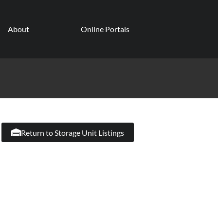
About
Online Portals
Return to Storage Unit Listings