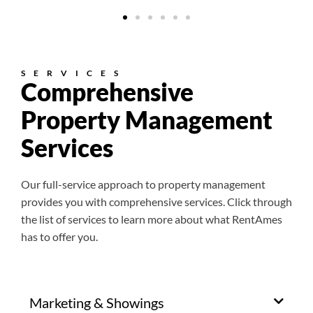
SERVICES
Comprehensive
Property Management
Services
Our full-service approach to property management
provides you with comprehensive services. Click through
the list of services to learn more about what RentAmes
has to offer you.
Marketing & Showings