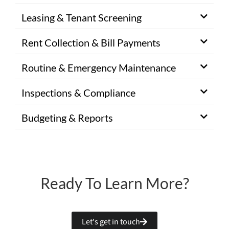
Leasing & Tenant Screening
Rent Collection & Bill Payments
Routine & Emergency Maintenance
Inspections & Compliance
Budgeting & Reports
Ready To Learn More?
Let's get in touch