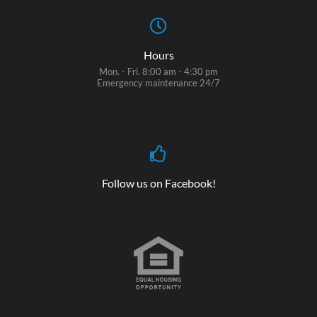
Hours
Mon. - Fri. 8:00 am - 4:30 pm
Emergency maintenance 24/7
Follow us on Facebook!