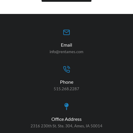
Email
info@rentames.com
Phone
515.268.2287
Office Address
2316 230th St. Ste. 304, Ames, IA 50014