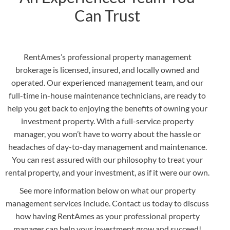
Can Trust
RentAmes’s professional property management
brokerage is licensed, insured, and locally owned and
operated. Our experienced management team, and our
full-time in-house maintenance technicians, are ready to
help you get back to enjoying the benefits of owning your
investment property. With a full-service property
manager, you won’t have to worry about the hassle or
headaches of day-to-day management and maintenance.
You can rest assured with our philosophy to treat your
rental property, and your investment, as if it were our own.
See more information below on what our property
management services include. Contact us today to discuss
how having RentAmes as your professional property
manager can help your investment grow and succeed!