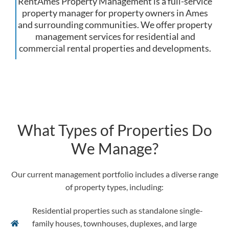
RentAmes Property Management is a full-service
property manager for property owners in Ames
and surrounding communities. We offer property
management services for residential and
commercial rental properties and developments.
What Types of Properties Do
We Manage?
Our current management portfolio includes a diverse range
of property types, including:
Residential properties such as standalone single-
family houses, townhouses, duplexes, and large