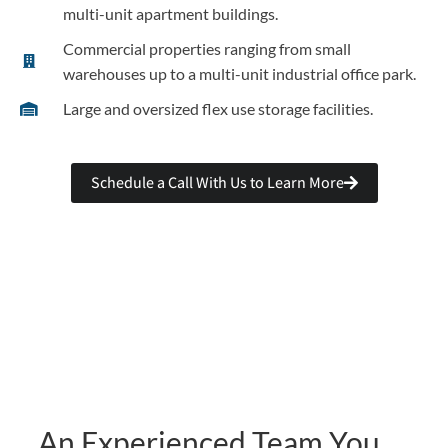
multi-unit apartment buildings.
Commercial properties ranging from small
warehouses up to a multi-unit industrial office park.
Large and oversized flex use storage facilities.
Schedule a Call With Us to Learn More
An Experienced Team You