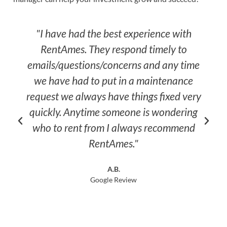
"I have had the best experience with
"Best
RentAmes. They respond timely to
pr
emails/questions/concerns and any time
respon
we have had to put in a maintenance
don't 
equest we always have things fixed very
quickly. Anytime someone is wondering
who to rent from I always recommend
RentAmes."
A.B.
Google Review