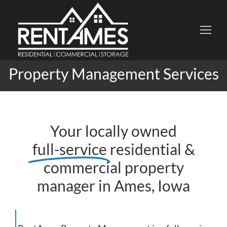
Property Management Services
Your locally owned
full-service
residential &
commercial property
manager in Ames, Iowa